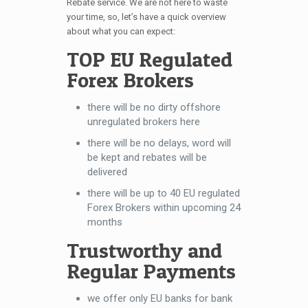
Rebate service. We are not here to waste
your time, so, let’s have a quick overview
about what you can expect:
TOP EU Regulated
Forex Brokers
there will be no dirty offshore
unregulated brokers here
there will be no delays, word will
be kept and rebates will be
delivered
there will be up to 40 EU regulated
Forex Brokers within upcoming 24
months
Trustworthy and
Regular Payments
we offer only EU banks for bank