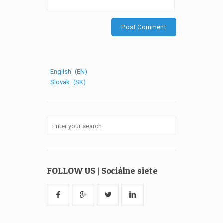
English
EN
Slovak
SK
FOLLOW US | Sociálne siete