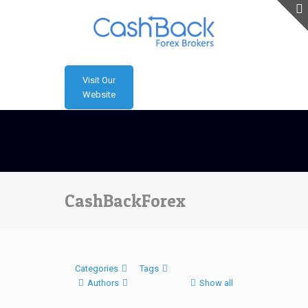
Visit Our
Website
CashBackForex
Categories
Tags
Authors
Show all