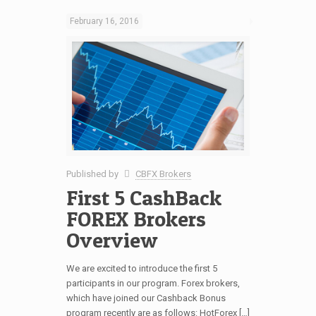
February 16, 2016
Published by
CBFX Brokers
First 5 CashBack
FOREX Brokers
Overview
We are excited to introduce the first 5
participants in our program. Forex brokers,
which have joined our Cashback Bonus
program recently are as follows: HotForex […]