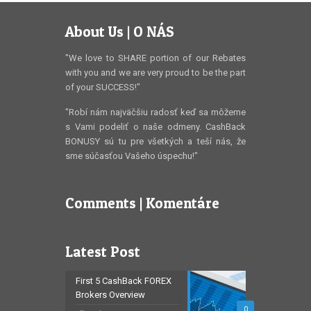
About Us | O NÁS
"We love to SHARE portion of our Rebates
with you and we are very proud to be the part
of your SUCCESS!"
"Robí nám najväčšiu radosť keď sa môžeme
s Vami podeliť o naše odmeny. CashBack
BONUSY sú tu pre všetkých a teší nás, že
sme súčasťou Vašeho úspechu!"
Comments | Komentáre
Latest Post
First 5 CashBack FOREX
Brokers Overview
0