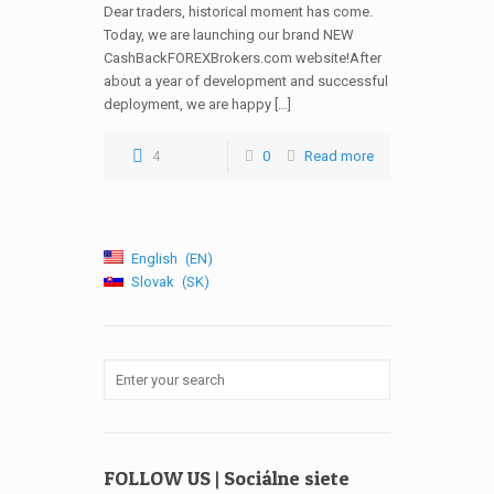
Dear traders, historical moment has come.
Today, we are launching our brand NEW
CashBackFOREXBrokers.com website!After
about a year of development and successful
deployment, we are happy […]
4
0
Read more
English
EN
Slovak
SK
FOLLOW US | Sociálne siete