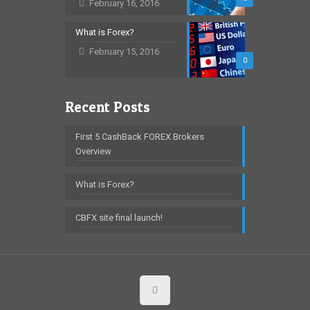
February 16, 2016
What is Forex?
February 15, 2016
0
Recent Posts
First 5 CashBack FOREX Brokers
Overview
What is Forex?
CBFX site final launch!