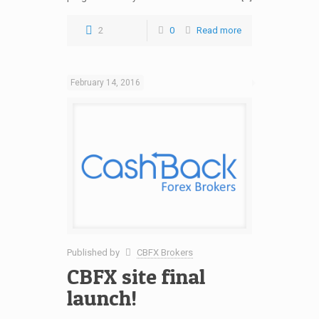
2
0
Read more
February 14, 2016
Published by
CBFX Brokers
CBFX site final
launch!