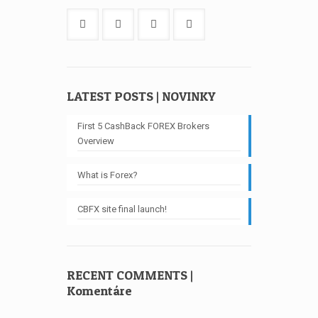
LATEST POSTS | NOVINKY
First 5 CashBack FOREX Brokers
Overview
What is Forex?
CBFX site final launch!
RECENT COMMENTS |
Komentáre