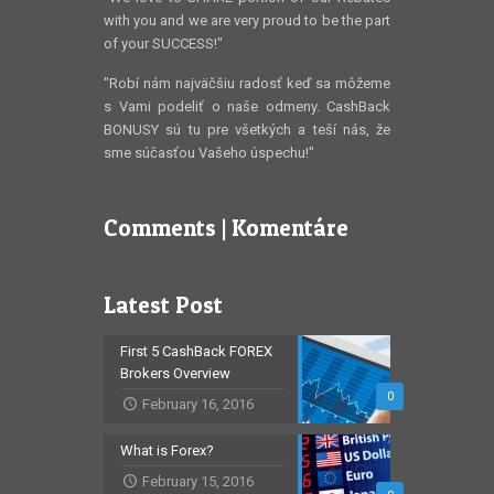
with you and we are very proud to be the part
of your SUCCESS!"
"Robí nám najväčšiu radosť keď sa môžeme
s Vami podeliť o naše odmeny. CashBack
BONUSY sú tu pre všetkých a teší nás, že
sme súčasťou Vašeho úspechu!"
Comments | Komentáre
Latest Post
First 5 CashBack FOREX
Brokers Overview
0
February 16, 2016
What is Forex?
February 15, 2016