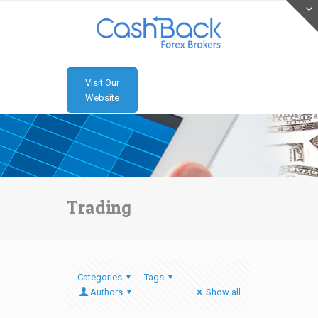
Visit Our
Website
Trading
Categories
Tags
Authors
Show all