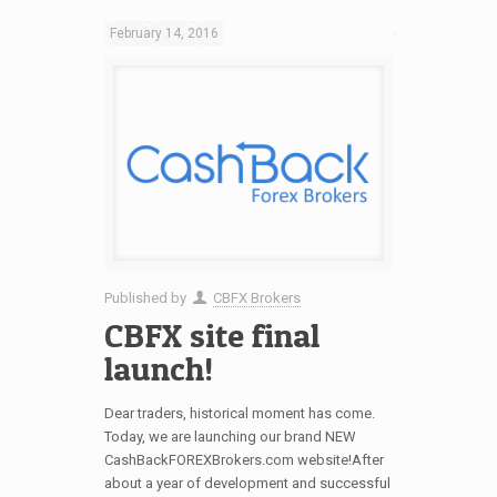
February 14, 2016
Published by
CBFX Brokers
CBFX site final
launch!
Dear traders, historical moment has come.
Today, we are launching our brand NEW
CashBackFOREXBrokers.com website!After
about a year of development and successful