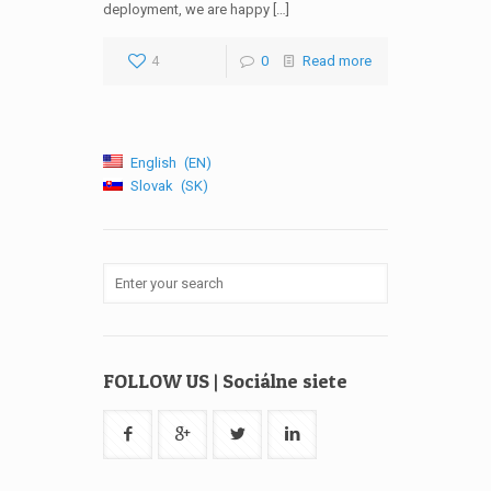
deployment, we are happy […]
4
0
Read more
English
EN
Slovak
SK
FOLLOW US | Sociálne siete