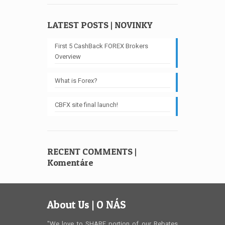
LATEST POSTS | NOVINKY
First 5 CashBack FOREX Brokers
Overview
What is Forex?
CBFX site final launch!
RECENT COMMENTS |
Komentáre
About Us | O NÁS
"We love to SHARE portion of our Rebates