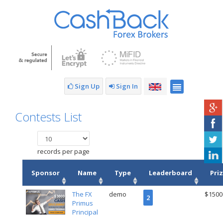
Sign Up
Sign In
Contests List
records per page
Sponsor
Name
Type
Leaderboard
Pri
The FX
demo
$1500
2
Primus
Principal