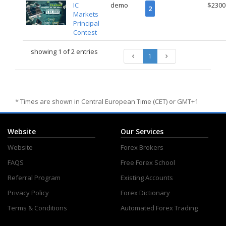
IC
demo
$2300
2
Markets
Principal
Contest
showing 1 of 2 entries
1
* Times are shown in Central European Time (CET) or GMT+1
Website
Our Services
Website
Forex Brokers
FAQS
Free Forex School
Referral Program
Existing Accounts
Privacy Policy
Forex Dictionary
Terms & Conditions
Automated Forex Trading