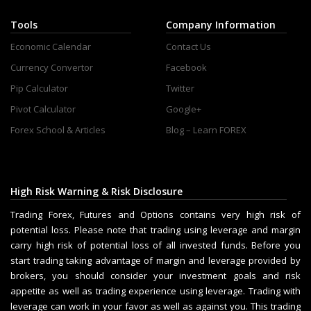
Tools
Company Information
Economic Calendar
Contact Us
Currency Convertor
Facebook
Pip Calculator
Twitter
Pivot Calculator
Google+
Forex School & Articles
Blog – Learn FOREX
High Risk Warning & Risk Disclosure
Trading Forex, Futures and Options contains very high risk of
potential loss. Please note that trading using leverage and margin
carry high risk of potential loss of all invested funds. Before you
start trading taking advantage of margin and leverage provided by
brokers, you should consider your investment goals and risk
appetite as well as trading experience using leverage. Trading with
leverage can work in your favor as well as against you. This trading