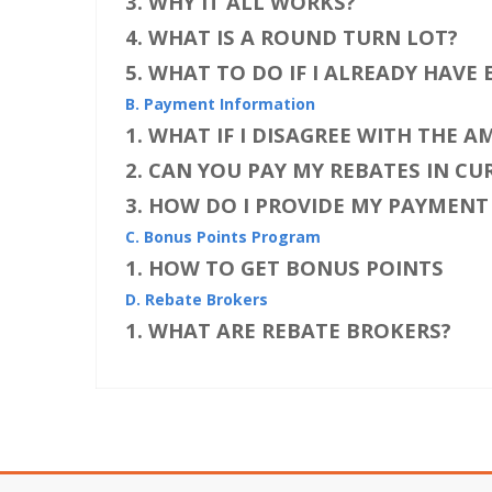
3. WHY IT ALL WORKS?
4. WHAT IS A ROUND TURN LOT?
5. WHAT TO DO IF I ALREADY HAVE
B. Payment Information
1. WHAT IF I DISAGREE WITH THE 
2. CAN YOU PAY MY REBATES IN C
3. HOW DO I PROVIDE MY PAYMEN
C. Bonus Points Program
1. HOW TO GET BONUS POINTS
D. Rebate Brokers
1. WHAT ARE REBATE BROKERS?