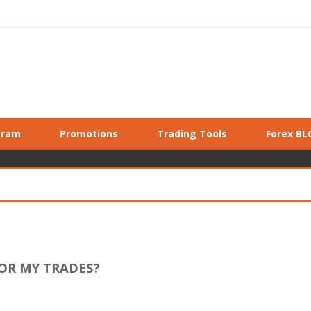
gram
Promotions
Trading Tools
Forex BL
FOR MY TRADES?