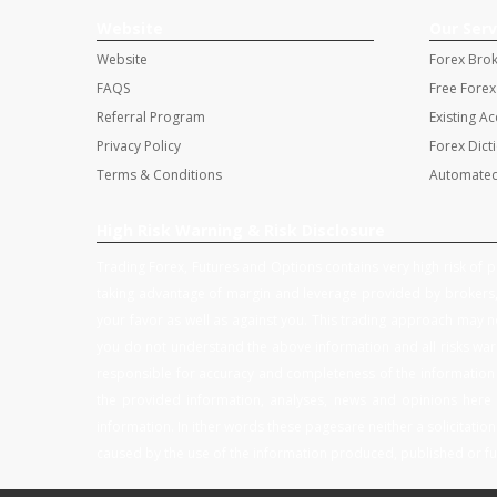
Website
Our Serv
Website
Forex Bro
FAQS
Free Forex
Referral Program
Existing A
Privacy Policy
Forex Dict
Terms & Conditions
Automated
High Risk Warning & Risk Disclosure
Trading Forex, Futures and Options contains very high risk of po
taking advantage of margin and leverage provided by brokers, 
your favor as well as against you. This trading approach may not
you do not understand the above information and all risks warn
responsible for accuracy and completeness of the information a
the provided information, analyses, news and opinions here 
information. In ither words these pagesare neither a solicitation 
caused by the use of the information produced, published or