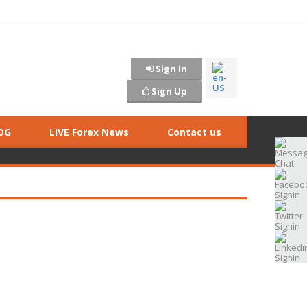
Sign In
Sign Up
OG
LIVE Forex News
Contact us