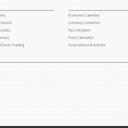
ices
Tools
kers
Economic Calendar
 School
Currency Convertor
ccounts
Pip Calculator
ionary
Pivot Calculator
 Forex Trading
Forex School & Articles
tential loss. Please note that trading using leverage and margin carry high risk 
you should consider your investment goals and risk appetite as well as tradin
 be suitable for everyone, so it is your very own responsibility and considerati
ings published on this site, you should seek independent financial advice fr
nd data contained on this site. Any information available on this site cannot 
presented can be considered no warranty or claim that it would be possible
nor an offer to Buy or Sell currencies, futures, or options. Author and owner of th
 further disseminated on the website www.CashBackFOREXBrokers.com.