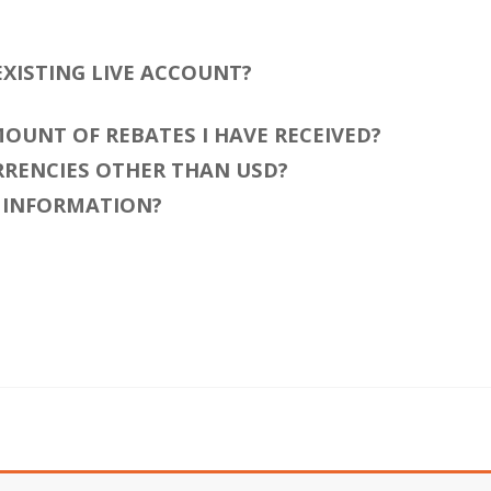
 EXISTING LIVE ACCOUNT?
AMOUNT OF REBATES I HAVE RECEIVED?
URRENCIES OTHER THAN USD?
T INFORMATION?