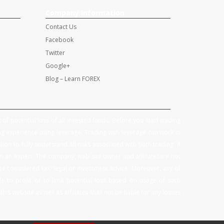
Company Information
Contact Us
Facebook
Twitter
Google+
Blog – Learn FOREX
of potential loss of all invested funds. Before you start trading
g experience using leverage. Trading with leverage can work in
on to fully understand all risks associated with such trading. If
om an expert. The company, web site owner and affiliatesare not
be considered tax, legal or investment advice. Moreover, any of
 to profit or to limit potential loss based on usage of such
is website as well as affiliates shall not be liable for any losses