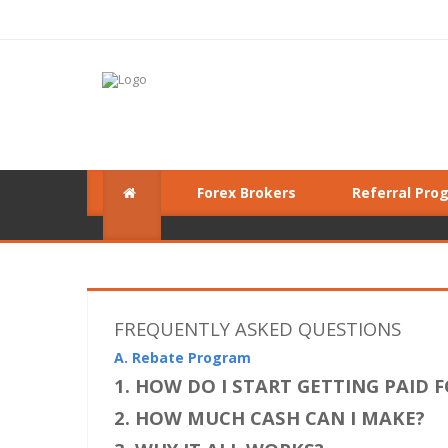
Forex Brokers
Referral Pro
FREQUENTLY ASKED QUESTIONS
A. Rebate Program
1. HOW DO I START GETTING PAID 
2. HOW MUCH CASH CAN I MAKE?