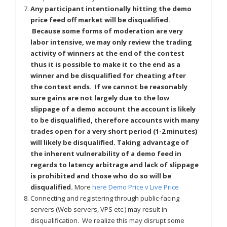
Any participant intentionally hitting the demo
price feed off market will be disqualified.
Because some forms of moderation are very
labor intensive, we may only review the trading
activity of winners at the end of the contest
thus it is possible to make it to the end as a
winner and be disqualified for cheating after
the contest ends. If we cannot be reasonably
sure gains are not largely due to the low
slippage of a demo account the account is likely
to be disqualified, therefore accounts with many
trades open for a very short period (1-2 minutes)
will likely be disqualified. Taking advantage of
the inherent vulnerability of a demo feed in
regards to latency arbitrage and lack of slippage
is prohibited and those who do so will be
disqualified.
More
here Demo Price v Live Price
Connecting and registering through public-facing
servers (Web servers, VPS etc.) may result in
disqualification. We realize this may disrupt some