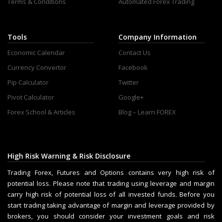
Terms & Conditions
Automated Forex Trading
Tools
Company Information
Economic Calendar
Contact Us
Currency Convertor
Facebook
Pip Calculator
Twitter
Pivot Calculator
Google+
Forex School & Articles
Blog – Learn FOREX
High Risk Warning & Risk Disclosure
Trading Forex, Futures and Options contains very high risk of
potential loss. Please note that trading using leverage and margin
carry high risk of potential loss of all invested funds. Before you
start trading taking advantage of margin and leverage provided by
brokers, you should consider your investment goals and risk