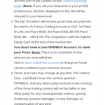
and the end of the contest on the
Contest Rankings
page
. (
Note:
If you set your timezone in your profile
preferences, all times displayed on the site will be
relevant to your timezone)
The top 10 traders will receive prizes that are paid into
the client’s FX Primus Trading Account in USD: 1st Place
$1,200, 2nd Place $600, 3rd Place $300, 4th/5th Place
$200, 6th – 10th $100. The competitors with the highest
Equity Gain at the end of the contest win.
You must have a Live FXPRIMUS Account to claim
your Prize.
Note:
There is no restriction on the
amount you may withdraw.
Click to
open a NEW live account
so that prize funds
can be credited to your new live account.
Terms and rules may change at any time. The contest
host - CashBack Forex, the contest sponsor -
FXPRIMUS, and any other party involved in the running
of the forex trading contest will not be liable to any
other party for any consequential, indirect, special,
incidental, punitive damages, or any damages or
compensation of any kind