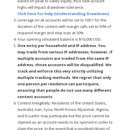
based on peak to valley equity, thus new account
highs will impact drawdown tolerance.
Click here for help (Understanding Drawdown)
.
Leverage on all accounts will be set to 500:1 for the
duration of the contest with margin calls set to 50% of
required margin and stop outs at 30%
Your opening simulated balance is $10,000 USD.
One entry per household and IP address. You
may trade from various IP addresses; however, if
multiple accounts are traded from the same IP
address, those accounts will be disqualified. We
track and enforce this very strictly utilizing
multiple tracking methods. We regret that only
one person per residence can participate,
ensuring that people do not use many different
contest accounts.
Contest Ineligibility: Residents of the United States,
Australia, Iran, Syria, North Korea, Myanmar, Algeria,
and Ecuador may participate but the prize cannot be
claimed as an account needs to be opened in order to
claim the prize. In the event that a resident/citizen of