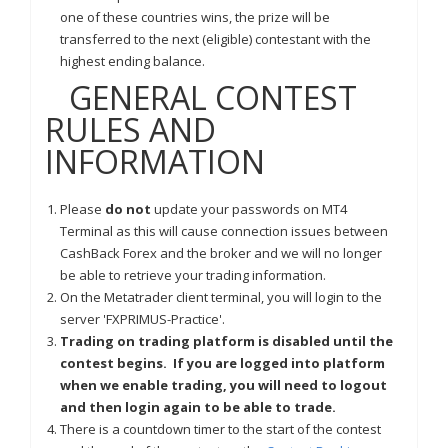
one of these countries wins, the prize will be
transferred to the next (eligible) contestant with the
highest ending balance.
GENERAL CONTEST
RULES AND
INFORMATION
Please
do not
update your passwords on MT4
Terminal as this will cause connection issues between
CashBack Forex and the broker and we will no longer
be able to retrieve your trading information.
On the Metatrader client terminal, you will login to the
server 'FXPRIMUS-Practice'.
Trading on trading platform is disabled until the
contest begins. If you are logged into platform
when we enable trading, you will need to logout
and then login again to be able to trade.
There is a countdown timer to the start of the contest