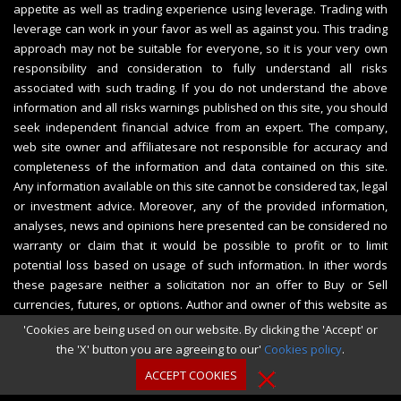
appetite as well as trading experience using leverage. Trading with
leverage can work in your favor as well as against you. This trading
approach may not be suitable for everyone, so it is your very own
responsibility and consideration to fully understand all risks
associated with such trading. If you do not understand the above
information and all risks warnings published on this site, you should
seek independent financial advice from an expert. The company,
web site owner and affiliatesare not responsible for accuracy and
completeness of the information and data contained on this site.
Any information available on this site cannot be considered tax, legal
or investment advice. Moreover, any of the provided information,
analyses, news and opinions here presented can be considered no
warranty or claim that it would be possible to profit or to limit
potential loss based on usage of such information. In ither words
these pagesare neither a solicitation nor an offer to Buy or Sell
currencies, futures, or options. Author and owner of this website as
well as affiliates shall not be liable for any losses caused by the use
'Cookies are being used on our website. By clicking the 'Accept' or
of the information produced, published or further disseminated on
the 'X' button you are agreeing to our'
Cookies policy
.
the website www.CashBackFOREXBrokers.com.
ACCEPT COOKIES