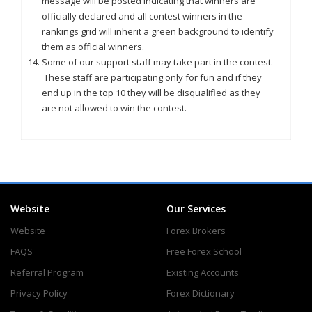
message will be posted indicating that winners are
officially declared and all contest winners in the
rankings grid will inherit a green background to identify
them as official winners.
Some of our support staff may take part in the contest.
These staff are participating only for fun and if they
end up in the top 10 they will be disqualified as they
are not allowed to win the contest.
Website
Our Services
Website
Forex Brokers
FAQS
Free Forex School
Referral Program
Existing Accounts
Privacy Policy
Forex Dictionary