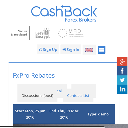
Sign Up
Sign In
FxPro Rebates
The FX Primus Principal
Rankings
Discussions (post)
Contests List
Start Mon, 25 Jan
End Thu, 31 Mar
Type: demo
2016
2016