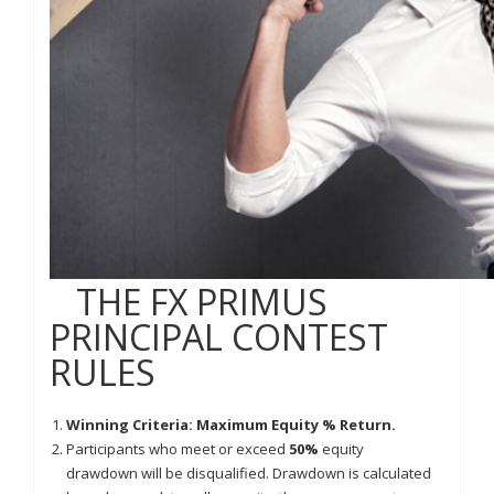
THE FX PRIMUS
PRINCIPAL CONTEST
RULES
Winning Criteria: Maximum Equity % Return.
Participants who meet or exceed
50%
equity
drawdown will be disqualified. Drawdown is calculated