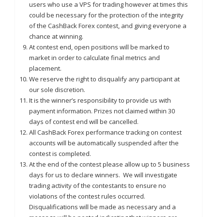
users who use a VPS for trading however at times this
could be necessary for the protection of the integrity
of the CashBack Forex contest, and giving everyone a
chance at winning.
At contest end, open positions will be marked to
market in order to calculate final metrics and
placement.
We reserve the right to disqualify any participant at
our sole discretion.
It is the winner’s responsibility to provide us with
payment information. Prizes not claimed within 30
days of contest end will be cancelled.
All CashBack Forex performance tracking on contest
accounts will be automatically suspended after the
contest is completed.
At the end of the contest please allow up to 5 business
days for us to declare winners. We will investigate
trading activity of the contestants to ensure no
violations of the contest rules occurred.
Disqualifications will be made as necessary and a